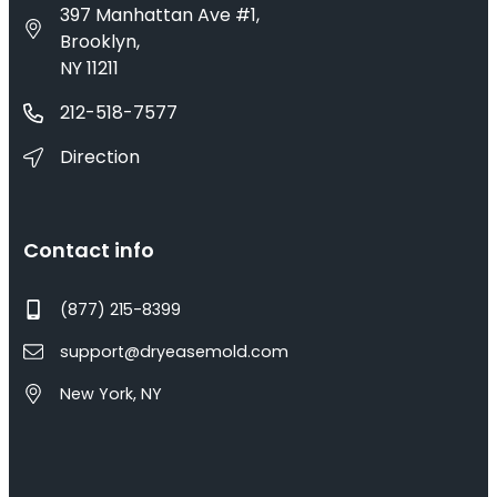
397 Manhattan Ave #1,
Brooklyn,
NY 11211
212-518-7577
Direction
Contact info
(877) 215-8399
support@dryeasemold.com
New York, NY