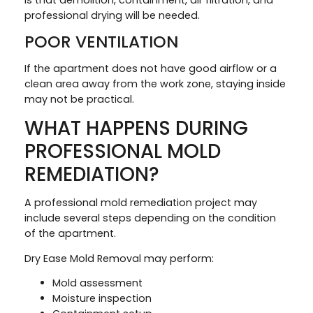
professional drying will be needed.
POOR VENTILATION
If the apartment does not have good airflow or a
clean area away from the work zone, staying inside
may not be practical.
WHAT HAPPENS DURING
PROFESSIONAL MOLD
REMEDIATION?
A professional mold remediation project may
include several steps depending on the condition
of the apartment.
Dry Ease Mold Removal may perform:
Mold assessment
Moisture inspection