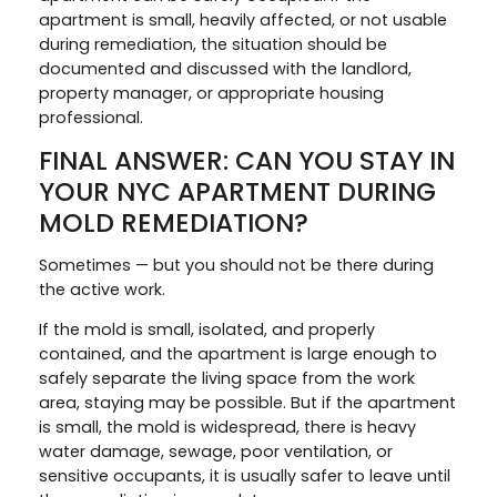
apartment is small, heavily affected, or not usable
during remediation, the situation should be
documented and discussed with the landlord,
property manager, or appropriate housing
professional.
FINAL ANSWER: CAN YOU STAY IN
YOUR NYC APARTMENT DURING
MOLD REMEDIATION?
Sometimes — but you should not be there during
the active work.
If the mold is small, isolated, and properly
contained, and the apartment is large enough to
safely separate the living space from the work
area, staying may be possible. But if the apartment
is small, the mold is widespread, there is heavy
water damage, sewage, poor ventilation, or
sensitive occupants, it is usually safer to leave until