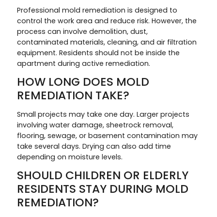
Professional mold remediation is designed to
control the work area and reduce risk. However, the
process can involve demolition, dust,
contaminated materials, cleaning, and air filtration
equipment. Residents should not be inside the
apartment during active remediation.
HOW LONG DOES MOLD
REMEDIATION TAKE?
Small projects may take one day. Larger projects
involving water damage, sheetrock removal,
flooring, sewage, or basement contamination may
take several days. Drying can also add time
depending on moisture levels.
SHOULD CHILDREN OR ELDERLY
RESIDENTS STAY DURING MOLD
REMEDIATION?