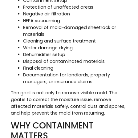
Containment setup
Protection of unaffected areas
Negative air filtration
HEPA vacuuming
Removal of mold-damaged sheetrock or
materials
Cleaning and surface treatment
Water damage drying
Dehumidifier setup
Disposal of contaminated materials
Final cleaning
Documentation for landlords, property
managers, or insurance claims
The goal is not only to remove visible mold. The
goal is to correct the moisture issue, remove
affected materials safely, control dust and spores,
and help prevent the mold from returning.
WHY CONTAINMENT
MATTERS