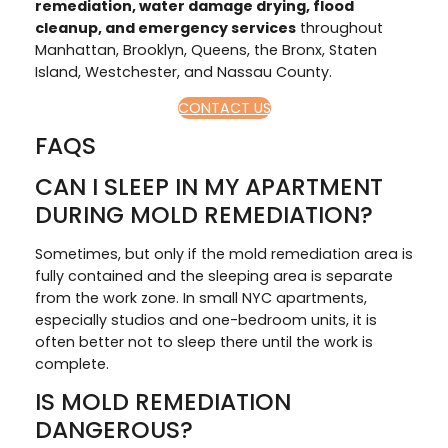
remediation, water damage drying, flood
cleanup, and emergency services
throughout
Manhattan, Brooklyn, Queens, the Bronx, Staten
Island, Westchester, and Nassau County.
CONTACT US
FAQS
CAN I SLEEP IN MY APARTMENT
DURING MOLD REMEDIATION?
Sometimes, but only if the mold remediation area is
fully contained and the sleeping area is separate
from the work zone. In small NYC apartments,
especially studios and one-bedroom units, it is
often better not to sleep there until the work is
complete.
IS MOLD REMEDIATION
DANGEROUS?