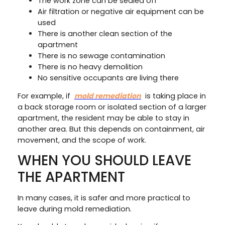
The work zone can be sealed off
Air filtration or negative air equipment can be
used
There is another clean section of the
apartment
There is no sewage contamination
There is no heavy demolition
No sensitive occupants are living there
For example, if
mold remediation
is taking place in
a back storage room or isolated section of a larger
apartment, the resident may be able to stay in
another area. But this depends on containment, air
movement, and the scope of work.
WHEN YOU SHOULD LEAVE
THE APARTMENT
In many cases, it is safer and more practical to
leave during mold remediation.