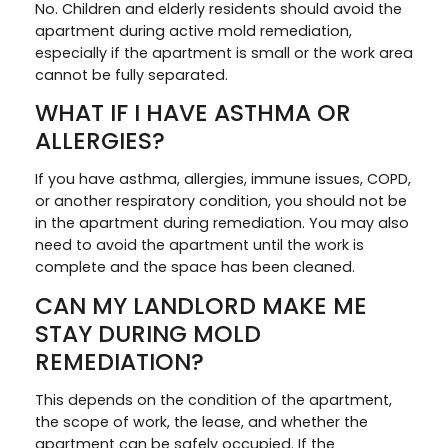
No. Children and elderly residents should avoid the
apartment during active mold remediation,
especially if the apartment is small or the work area
cannot be fully separated.
WHAT IF I HAVE ASTHMA OR
ALLERGIES?
If you have asthma, allergies, immune issues, COPD,
or another respiratory condition, you should not be
in the apartment during remediation. You may also
need to avoid the apartment until the work is
complete and the space has been cleaned.
CAN MY LANDLORD MAKE ME
STAY DURING MOLD
REMEDIATION?
This depends on the condition of the apartment,
the scope of work, the lease, and whether the
apartment can be safely occupied. If the