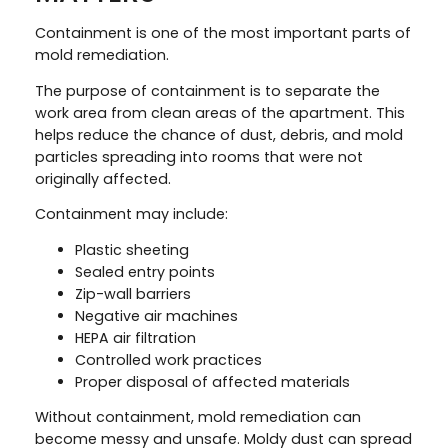
Containment is one of the most important parts of
mold remediation.
The purpose of containment is to separate the
work area from clean areas of the apartment. This
helps reduce the chance of dust, debris, and mold
particles spreading into rooms that were not
originally affected.
Containment may include:
Plastic sheeting
Sealed entry points
Zip-wall barriers
Negative air machines
HEPA air filtration
Controlled work practices
Proper disposal of affected materials
Without containment, mold remediation can
become messy and unsafe. Moldy dust can spread