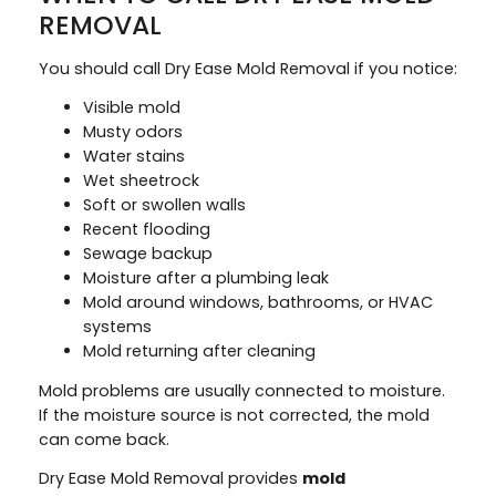
REMOVAL
You should call Dry Ease Mold Removal if you notice:
Visible mold
Musty odors
Water stains
Wet sheetrock
Soft or swollen walls
Recent flooding
Sewage backup
Moisture after a plumbing leak
Mold around windows, bathrooms, or HVAC
systems
Mold returning after cleaning
Mold problems are usually connected to moisture.
If the moisture source is not corrected, the mold
can come back.
Dry Ease Mold Removal provides
mold