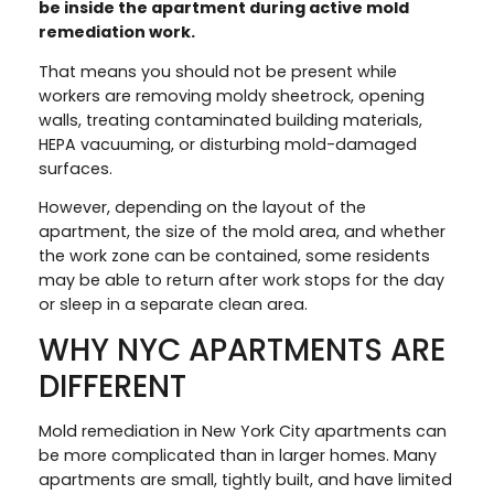
be inside the apartment during active mold
remediation work.
That means you should not be present while
workers are removing moldy sheetrock, opening
walls, treating contaminated building materials,
HEPA vacuuming, or disturbing mold-damaged
surfaces.
However, depending on the layout of the
apartment, the size of the mold area, and whether
the work zone can be contained, some residents
may be able to return after work stops for the day
or sleep in a separate clean area.
WHY NYC APARTMENTS ARE
DIFFERENT
Mold remediation in New York City apartments can
be more complicated than in larger homes. Many
apartments are small, tightly built, and have limited