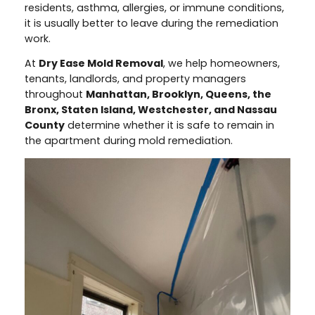
residents, asthma, allergies, or immune conditions,
it is usually better to leave during the remediation
work.
At
Dry Ease Mold Removal
, we help homeowners,
tenants, landlords, and property managers
throughout
Manhattan, Brooklyn, Queens, the
Bronx, Staten Island, Westchester, and Nassau
County
determine whether it is safe to remain in
the apartment during mold remediation.