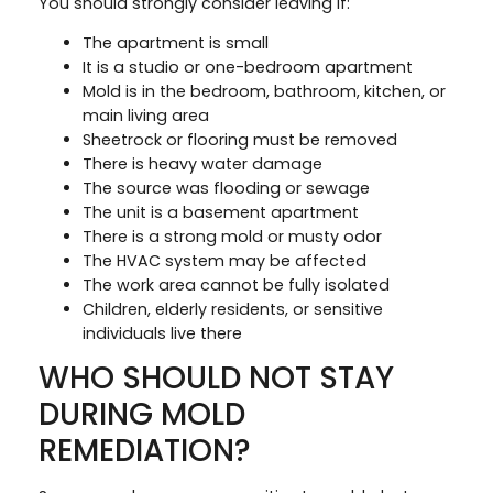
You should strongly consider leaving if:
The apartment is small
It is a studio or one-bedroom apartment
Mold is in the bedroom, bathroom, kitchen, or
main living area
Sheetrock or flooring must be removed
There is heavy water damage
The source was flooding or sewage
The unit is a basement apartment
There is a strong mold or musty odor
The HVAC system may be affected
The work area cannot be fully isolated
Children, elderly residents, or sensitive
individuals live there
WHO SHOULD NOT STAY
DURING MOLD
REMEDIATION?