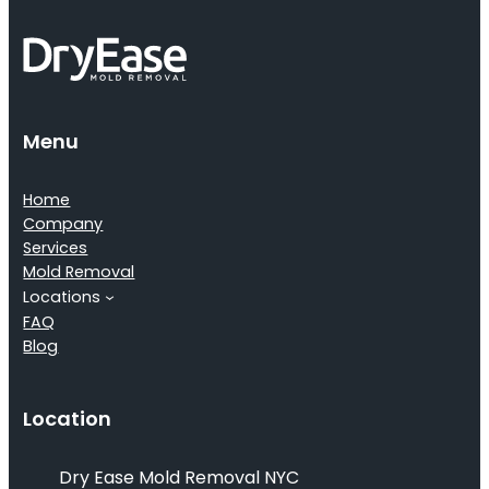
Menu
Home
Company
Services
Mold Removal
Locations
FAQ
Blog
Location
Dry Ease Mold Removal NYC