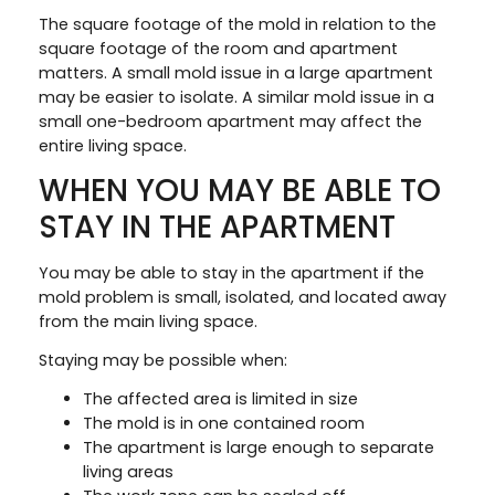
The square footage of the mold in relation to the
square footage of the room and apartment
matters. A small mold issue in a large apartment
may be easier to isolate. A similar mold issue in a
small one-bedroom apartment may affect the
entire living space.
WHEN YOU MAY BE ABLE TO
STAY IN THE APARTMENT
You may be able to stay in the apartment if the
mold problem is small, isolated, and located away
from the main living space.
Staying may be possible when:
The affected area is limited in size
The mold is in one contained room
The apartment is large enough to separate
living areas