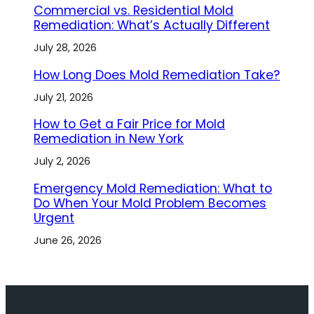
Commercial vs. Residential Mold
Remediation: What’s Actually Different
July 28, 2026
How Long Does Mold Remediation Take?
July 21, 2026
How to Get a Fair Price for Mold
Remediation in New York
July 2, 2026
Emergency Mold Remediation: What to
Do When Your Mold Problem Becomes
Urgent
June 26, 2026