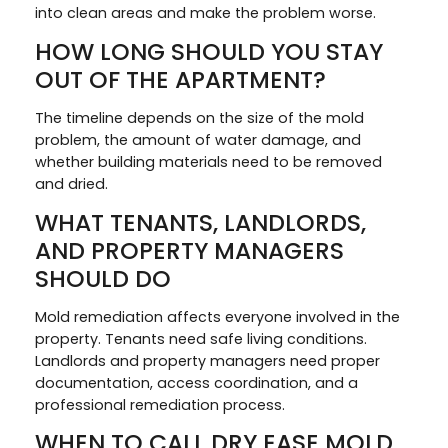
into clean areas and make the problem worse.
HOW LONG SHOULD YOU STAY
OUT OF THE APARTMENT?
The timeline depends on the size of the mold
problem, the amount of water damage, and
whether building materials need to be removed
and dried.
WHAT TENANTS, LANDLORDS,
AND PROPERTY MANAGERS
SHOULD DO
Mold remediation affects everyone involved in the
property. Tenants need safe living conditions.
Landlords and property managers need proper
documentation, access coordination, and a
professional remediation process.
WHEN TO CALL DRY EASE MOLD