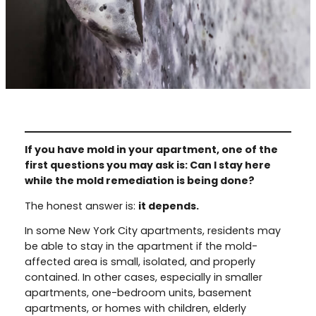
If you have mold in your apartment, one of the
first questions you may ask is: Can I stay here
while the mold remediation is being done?
The honest answer is:
it depends.
In some New York City apartments, residents may
be able to stay in the apartment if the mold-
affected area is small, isolated, and properly
contained. In other cases, especially in smaller
apartments, one-bedroom units, basement
apartments, or homes with children, elderly