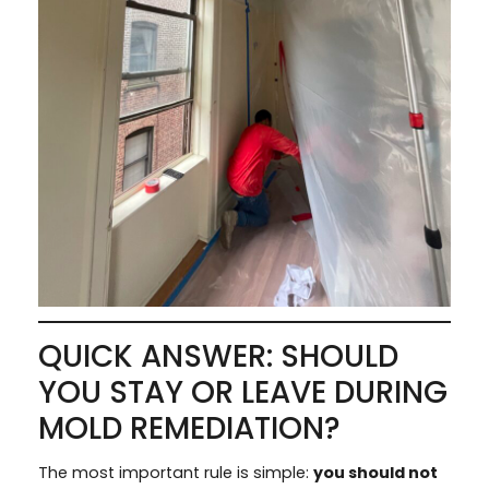
QUICK ANSWER: SHOULD
YOU STAY OR LEAVE DURING
MOLD REMEDIATION?
The most important rule is simple:
you should not