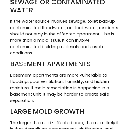
SEWAGE OR CONTAMINATED
WATER
If the water source involves sewage, toilet backup,
contaminated floodwater, or black water, residents
should not stay in the affected apartment. This is
more than a mold issue. It can involve
contaminated building materials and unsafe
conditions.
BASEMENT APARTMENTS
Basement apartments are more vulnerable to
flooding, poor ventilation, humidity, and hidden
moisture. If mold remediation is happening in a
basement unit, it may be harder to create safe
separation.
LARGE MOLD GROWTH
The larger the mold-affected area, the more likely it
is that demolition, containment, air filtration, and