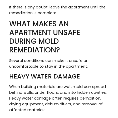
If there is any doubt, leave the apartment until the
remediation is complete.
WHAT MAKES AN
APARTMENT UNSAFE
DURING MOLD
REMEDIATION?
Several conditions can make it unsafe or
uncomfortable to stay in the apartment.
HEAVY WATER DAMAGE
When building materials are wet, mold can spread
behind walls, under floors, and into hidden cavities.
Heavy water damage often requires demolition,
drying equipment, dehumidifiers, and removal of
affected materials.