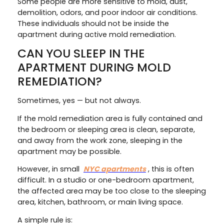
Some people are more sensitive to mold, dust,
demolition, odors, and poor indoor air conditions.
These individuals should not be inside the
apartment during active mold remediation.
CAN YOU SLEEP IN THE
APARTMENT DURING MOLD
REMEDIATION?
Sometimes, yes — but not always.
If the mold remediation area is fully contained and
the bedroom or sleeping area is clean, separate,
and away from the work zone, sleeping in the
apartment may be possible.
However, in small
NYC apartments
, this is often
difficult. In a studio or one-bedroom apartment,
the affected area may be too close to the sleeping
area, kitchen, bathroom, or main living space.
A simple rule is: