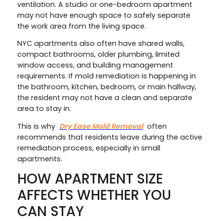
ventilation. A studio or one-bedroom apartment
may not have enough space to safely separate
the work area from the living space.
NYC apartments also often have shared walls,
compact bathrooms, older plumbing, limited
window access, and building management
requirements. If mold remediation is happening in
the bathroom, kitchen, bedroom, or main hallway,
the resident may not have a clean and separate
area to stay in.
This is why
Dry Ease Mold Removal
often
recommends that residents leave during the active
remediation process, especially in small
apartments.
HOW APARTMENT SIZE
AFFECTS WHETHER YOU
CAN STAY