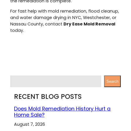
the remediation is complete.
For fast help with mold remediation, flood cleanup,
and water damage drying in NYC, Westchester, or
Nassau County, contact
Dry Ease Mold Removal
today.
S
Search
e
a
RECENT BLOG POSTS
r
c
Does Mold Remediation History Hurt a
h
Home Sale?
August 7, 2026