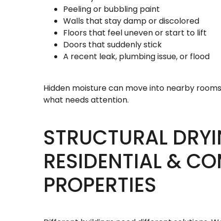
Peeling or bubbling paint
Walls that stay damp or discolored
Floors that feel uneven or start to lift
Doors that suddenly stick
A recent leak, plumbing issue, or flood
Hidden moisture can move into nearby rooms 
what needs attention.
STRUCTURAL DRYI
RESIDENTIAL & C
PROPERTIES