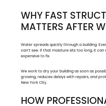
WHY FAST STRUCT
MATTERS AFTER 
Water spreads quickly through a building. Eve
can’t see. If that moisture sits too long, it 
expensive to fix.
We work to dry your building as soon as possi
growing, reduces delays with repairs, and pro
New York City.
HOW PROFESSION