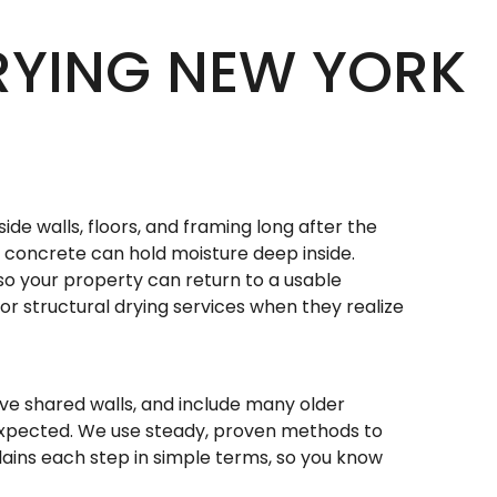
RYING NEW YORK
side walls, floors, and framing long after the
nd concrete can hold moisture deep inside.
so your property can return to a usable
r structural drying services when they realize
ave shared walls, and include many older
expected. We use steady, proven methods to
lains each step in simple terms, so you know