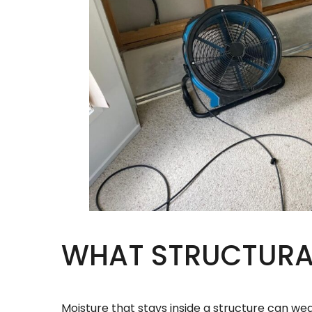
WHAT STRUCTURAL
Moisture that stays inside a structure can wea