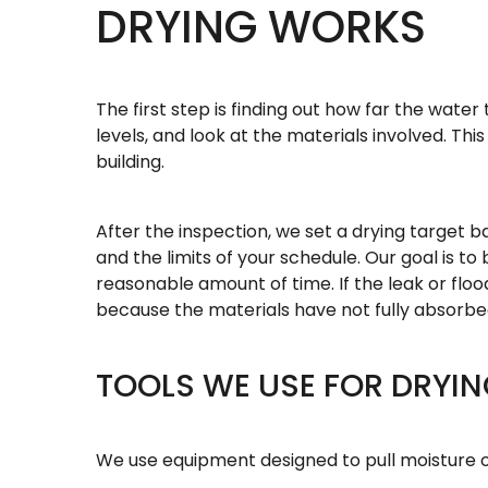
DRYING WORKS
The first step is finding out how far the wat
levels, and look at the materials involved. Thi
building.
After the inspection, we set a drying target b
and the limits of your schedule. Our goal is to
reasonable amount of time. If the leak or flo
because the materials have not fully absorbe
TOOLS WE USE FOR DRYI
We use equipment designed to pull moisture ou