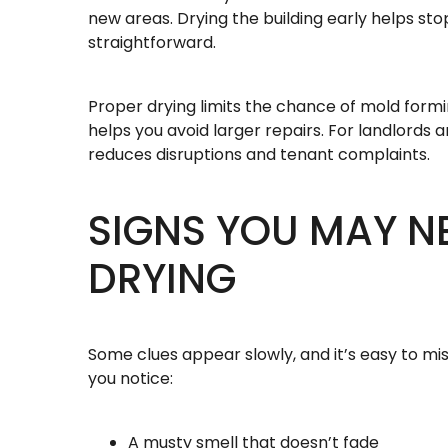
new areas. Drying the building early helps st
straightforward.
Proper drying limits the chance of mold form
helps you avoid larger repairs. For landlords 
reduces disruptions and tenant complaints.
SIGNS YOU MAY N
DRYING
Some clues appear slowly, and it’s easy to mis
you notice:
A musty smell that doesn’t fade