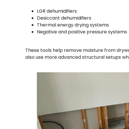
LGR dehumidifiers
Desiccant dehumidifiers
Thermal energy drying systems
Negative and positive pressure systems
These tools help remove moisture from drywa
also use more advanced structural setups wh