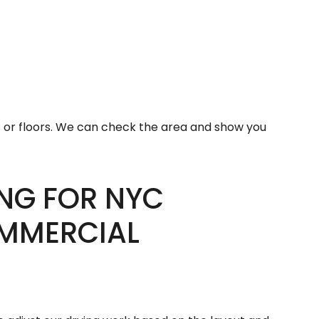
or floors. We can check the area and show you
NG FOR NYC
OMMERCIAL