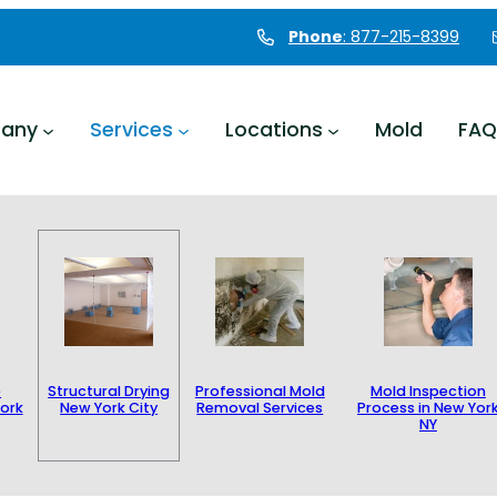
Phone
: 877-215-8399
any
Services
Locations
Mold
FAQ
e
Structural Drying
Professional Mold
Mold Inspection
ork
New York City
Removal Services
Process in New Yor
NY