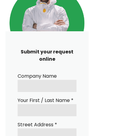
Submit your request
online
Company Name
Your First / Last Name *
Street Address *