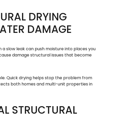
URAL DRYING
WATER DAMAGE
n a slow leak can push moisture into places you
can cause damage structural issues that become
ble. Quick drying helps stop the problem from
tects both homes and multi-unit properties in
AL STRUCTURAL