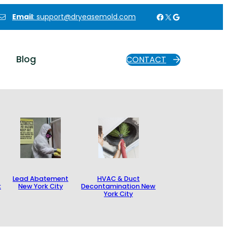
Facebook
X
Google
Email
: support@dryeasemold.com
Blog
CONTACT
Lead Abatement
HVAC & Duct
k
New York City
Decontamination New
York City