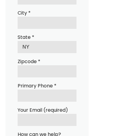
City *
State *
Zipcode *
Primary Phone *
Your Email (required)
How can we help?