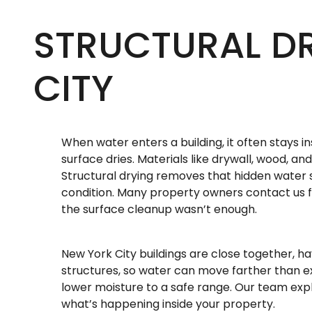
STRUCTURAL D
CITY
When water enters a building, it often stays in
surface dries. Materials like drywall, wood, a
Structural drying removes that hidden water 
condition. Many property owners contact us fo
the surface cleanup wasn’t enough.
New York City buildings are close together, h
structures, so water can move farther than 
lower moisture to a safe range. Our team exp
what’s happening inside your property.