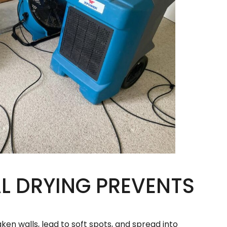
 DRYING PREVENTS
ken walls, lead to soft spots, and spread into