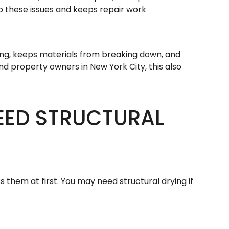
op these issues and keeps repair work
ing, keeps materials from breaking down, and
and property owners in New York City, this also
EED STRUCTURAL
s them at first. You may need structural drying if