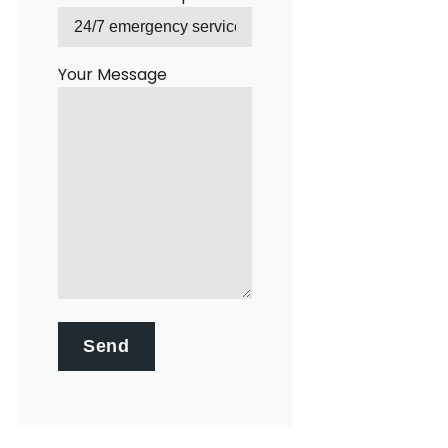
Your Message