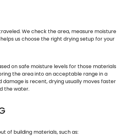
er traveled. We check the area, measure moisture
s helps us choose the right drying setup for your
ased on safe moisture levels for those materials
 bring the area into an acceptable range in a
od damage is recent, drying usually moves faster
d the water.
NG
t of building materials, such as: