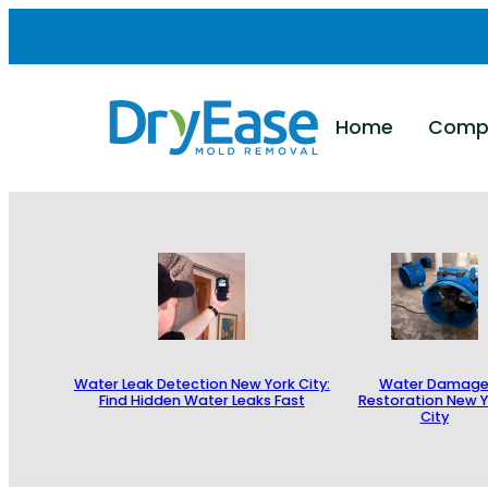
Skip
to
content
Home
Comp
Water Leak Detection New York City:
Water Damag
Find Hidden Water Leaks Fast
Restoration New Y
City