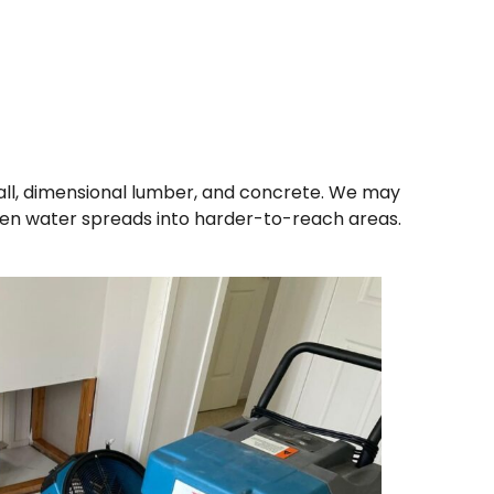
ll, dimensional lumber, and concrete. We may
en water spreads into harder-to-reach areas.