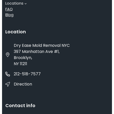
Locations
FAQ
Blog
Location
Dry Ease Mold Removal NYC
397 Manhattan Ave #1,
Brooklyn,
NY 11211
212-518-7577
Direction
Contact info