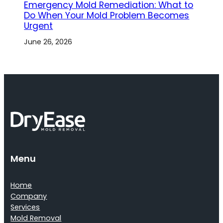
Emergency Mold Remediation: What to
Do When Your Mold Problem Becomes
Urgent
June 26, 2026
Menu
Home
Company
Services
Mold Removal