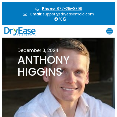
Skip
Phone
: 877-215-8399
to
Email
: support@dryeasemold.com
content
Facebook
X
Google
December 3, 2024
ANTHONY
HIGGINS