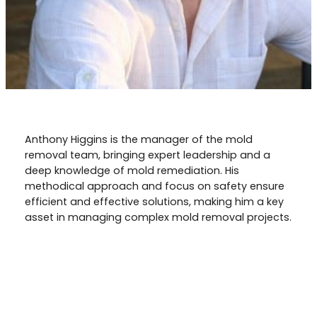
Anthony Higgins is the manager of the mold
removal team, bringing expert leadership and a
deep knowledge of mold remediation. His
methodical approach and focus on safety ensure
efficient and effective solutions, making him a key
asset in managing complex mold removal projects.