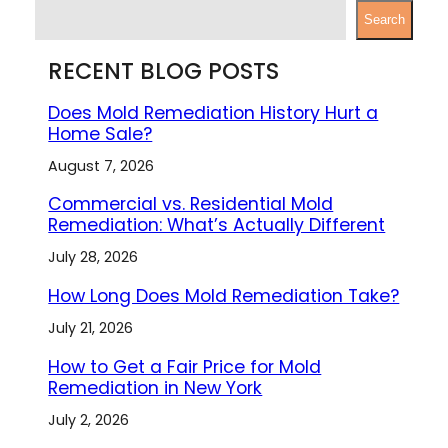
S
Search
e
a
RECENT BLOG POSTS
r
c
Does Mold Remediation History Hurt a
h
Home Sale?
August 7, 2026
Commercial vs. Residential Mold
Remediation: What’s Actually Different
July 28, 2026
How Long Does Mold Remediation Take?
July 21, 2026
How to Get a Fair Price for Mold
Remediation in New York
July 2, 2026