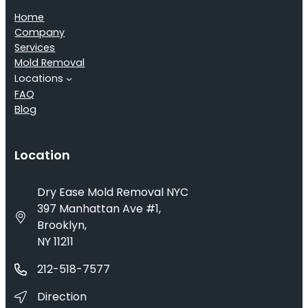
Home
Company
Services
Mold Removal
Locations
FAQ
Blog
Location
Dry Ease Mold Removal NYC
397 Manhattan Ave #1,
Brooklyn,
NY 11211
212-518-7577
Direction