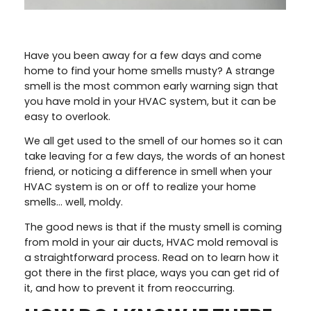
Have you been away for a few days and come
home to find your home smells musty? A strange
smell is the most common early warning sign that
you have mold in your HVAC system, but it can be
easy to overlook.
We all get used to the smell of our homes so it can
take leaving for a few days, the words of an honest
friend, or noticing a difference in smell when your
HVAC system is on or off to realize your home
smells… well, moldy.
The good news is that if the musty smell is coming
from mold in your air ducts, HVAC mold removal is
a straightforward process. Read on to learn how it
got there in the first place, ways you can get rid of
it, and how to prevent it from reoccurring.