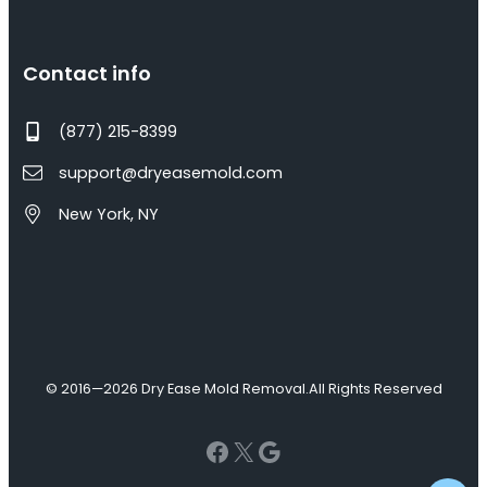
Contact info
(877) 215-8399
support@dryeasemold.com
New York, NY
© 2016—2026 Dry Ease Mold Removal.
All Rights Reserved
Facebook
X
Google