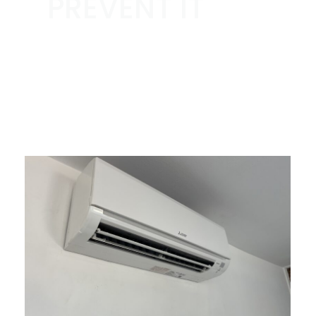
PREVENT IT