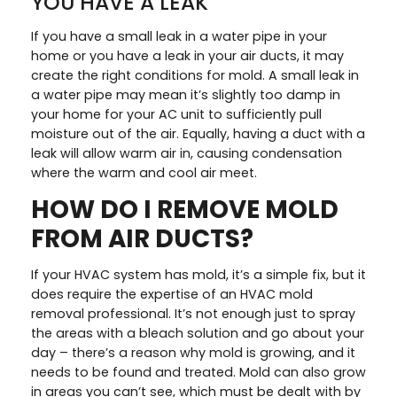
YOU HAVE A LEAK
If you have a small leak in a water pipe in your
home or you have a leak in your air ducts, it may
create the right conditions for mold. A small leak in
a water pipe may mean it’s slightly too damp in
your home for your AC unit to sufficiently pull
moisture out of the air. Equally, having a duct with a
leak will allow warm air in, causing condensation
where the warm and cool air meet.
HOW DO I REMOVE MOLD
FROM AIR DUCTS?
If your HVAC system has mold, it’s a simple fix, but it
does require the expertise of an HVAC mold
removal professional. It’s not enough just to spray
the areas with a bleach solution and go about your
day – there’s a reason why mold is growing, and it
needs to be found and treated. Mold can also grow
in areas you can’t see, which must be dealt with by