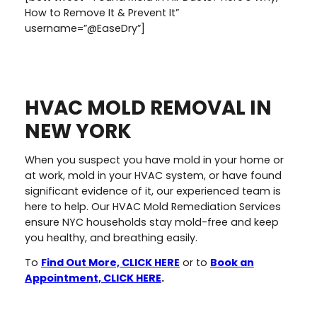
How to Remove It & Prevent It”
username=”@EaseDry”]
HVAC MOLD REMOVAL IN
NEW YORK
When you suspect you have mold in your home or
at work, mold in your HVAC system, or have found
significant evidence of it, our experienced team is
here to help. Our HVAC Mold Remediation Services
ensure NYC households stay mold-free and keep
you healthy, and breathing easily.
To
Find Out More, CLICK HERE
or to
Book an
Appointment, CLICK HERE
.