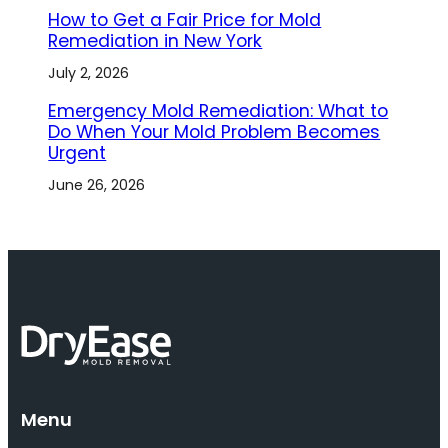
How to Get a Fair Price for Mold
Remediation in New York
July 2, 2026
Emergency Mold Remediation: What to
Do When Your Mold Problem Becomes
Urgent
June 26, 2026
Menu