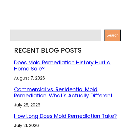
S
Search
e
a
RECENT BLOG POSTS
r
c
Does Mold Remediation History Hurt a
h
Home Sale?
August 7, 2026
Commercial vs. Residential Mold
Remediation: What’s Actually Different
July 28, 2026
How Long Does Mold Remediation Take?
July 21, 2026