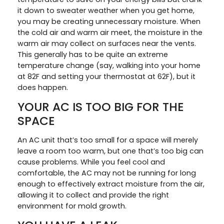
it down to sweater weather when you get home,
you may be creating unnecessary moisture. When
the cold air and warm air meet, the moisture in the
warm air may collect on surfaces near the vents.
This generally has to be quite an extreme
temperature change (say, walking into your home
at 82F and setting your thermostat at 62F), but it
does happen.
YOUR AC IS TOO BIG FOR THE
SPACE
An AC unit that’s too small for a space will merely
leave a room too warm, but one that’s too big can
cause problems. While you feel cool and
comfortable, the AC may not be running for long
enough to effectively extract moisture from the air,
allowing it to collect and provide the right
environment for mold growth.