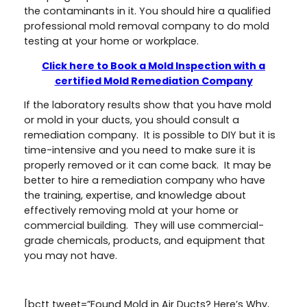
the contaminants in it. You should hire a qualified
professional mold removal company to do mold
testing at your home or workplace.
Click here to Book a Mold Inspection with a
certified Mold Remediation Company
If the laboratory results show that you have mold
or mold in your ducts, you should consult a
remediation company. It is possible to DIY but it is
time-intensive and you need to make sure it is
properly removed or it can come back. It may be
better to hire a remediation company who have
the training, expertise, and knowledge about
effectively removing mold at your home or
commercial building. They will use commercial-
grade chemicals, products, and equipment that
you may not have.
[bctt tweet=”Found Mold in Air Ducts? Here’s Why,