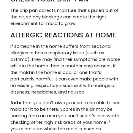
The drip pan collects moisture that’s pulled out of
the air, so any blockage can create the right
environment for mold to grow.
ALLERGIC REACTIONS AT HOME
If someone in the home suffers from seasonal
allergies or has a respiratory issue (such as
asthma), they may find their symptoms are worse
while in the home than in another environment. If
the mold in the home is bad, or one that’s
particularly harmful, it can even make people with
no existing respiratory issues sick with feelings of
dizziness, headaches, and nausea.
Note
that you don’t always need to be able to see
mold for it to be there. Spores in the air may be
coming from an area you can’t see. It’s also worth
checking other high-risk areas of your home if
you’re not sure where the mold is, such as