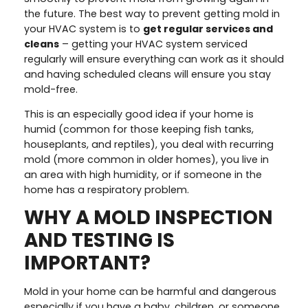
the future. The best way to prevent getting mold in
your HVAC system is to
get regular services and
cleans
– getting your HVAC system serviced
regularly will ensure everything can work as it should
and having scheduled cleans will ensure you stay
mold-free.
This is an especially good idea if your home is
humid (common for those keeping fish tanks,
houseplants, and reptiles), you deal with recurring
mold (more common in older homes), you live in
an area with high humidity, or if someone in the
home has a respiratory problem.
WHY A MOLD INSPECTION
AND TESTING IS
IMPORTANT?
Mold in your home can be harmful and dangerous
especially if you have a baby, children, or someone