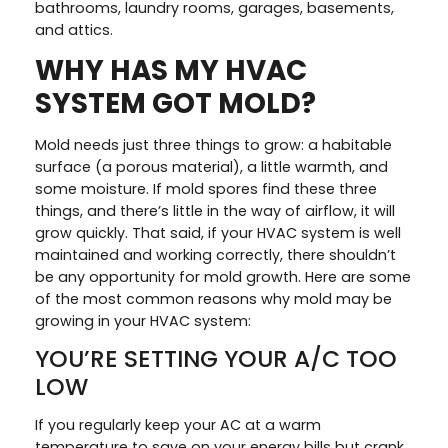
bathrooms, laundry rooms, garages, basements,
and attics.
WHY HAS MY HVAC
SYSTEM GOT MOLD?
Mold needs just three things to grow: a habitable
surface (a porous material), a little warmth, and
some moisture. If mold spores find these three
things, and there’s little in the way of airflow, it will
grow quickly. That said, if your HVAC system is well
maintained and working correctly, there shouldn’t
be any opportunity for mold growth. Here are some
of the most common reasons why mold may be
growing in your HVAC system:
YOU’RE SETTING YOUR A/C TOO
LOW
If you regularly keep your AC at a warm
temperature to save on your energy bills but crank