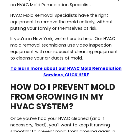
an HVAC Mold Remediation Specialist.
HVAC Mold Removal Specialists have the right
equipment to remove the mold entirely, without
putting your family or themselves at risk.
If you’re in New York, we’re here to help. Our HVAC
mold removal technicians use video inspection
equipment with our specialist cleaning equipment
to cleanse your air ducts of mold.
To learn more about our HVAC Mold Remediation
Services, CLICK HERE
HOW DO I PREVENT MOLD
FROM GROWING IN MY
HVAC SYSTEM?
Once you’ve had your HVAC cleaned (and if
necessary, fixed), you’ll want to keep it running
smoothly to prevent mold from growing again in