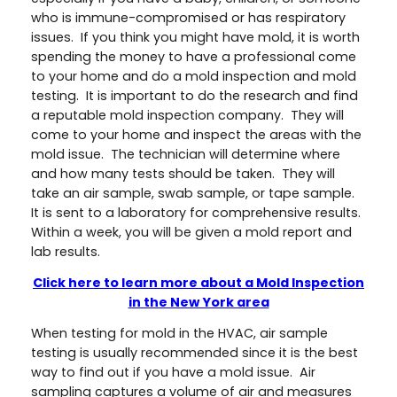
who is immune-compromised or has respiratory
issues. If you think you might have mold, it is worth
spending the money to have a professional come
to your home and do a mold inspection and mold
testing. It is important to do the research and find
a reputable mold inspection company. They will
come to your home and inspect the areas with the
mold issue. The technician will determine where
and how many tests should be taken. They will
take an air sample, swab sample, or tape sample.
It is sent to a laboratory for comprehensive results.
Within a week, you will be given a mold report and
lab results.
Click here to learn more about a Mold Inspection
in the New York area
When testing for mold in the HVAC, air sample
testing is usually recommended since it is the best
way to find out if you have a mold issue. Air
sampling captures a volume of air and measures