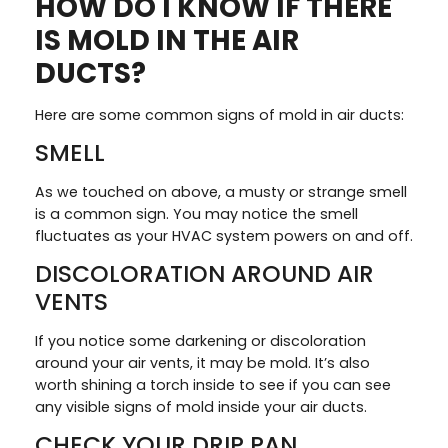
HOW DO I KNOW IF THERE
IS MOLD IN THE AIR
DUCTS?
Here are some common signs of mold in air ducts:
SMELL
As we touched on above, a musty or strange smell
is a common sign. You may notice the smell
fluctuates as your HVAC system powers on and off.
DISCOLORATION AROUND AIR
VENTS
If you notice some darkening or discoloration
around your air vents, it may be mold. It’s also
worth shining a torch inside to see if you can see
any visible signs of mold inside your air ducts.
CHECK YOUR DRIP PAN