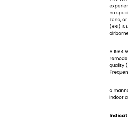
experien
no speci
zone, or
(BRI) is
airborne
A 1984 
remodele
quality 
Frequent
a manner
indoor a
Indicat