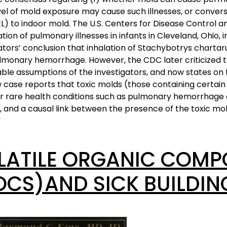
el of mold exposure may cause such illnesses, or convers
EL) to indoor mold. The U.S. Centers for Disease Control
ation of pulmonary illnesses in infants in Cleveland, Ohio, i
ators’ conclusion that inhalation of Stachybotrys charta
lmonary hemorrhage. However, the CDC later criticized t
iable assumptions of the investigators, and now states on
 case reports that toxic molds (those containing certai
or rare health conditions such as pulmonary hemorrhage
, and a causal link between the presence of the toxic mo
”
LATILE ORGANIC COM
OCS)AND SICK BUILDI