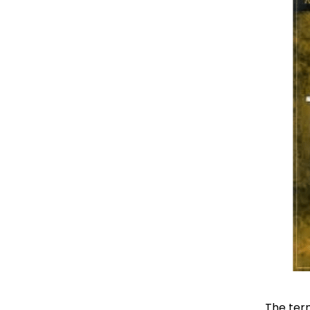
The term