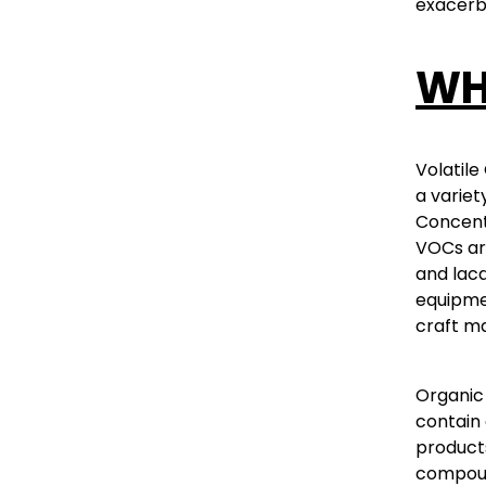
exacerba
WH
Volatile
a variet
Concentr
VOCs are
and lacq
equipmen
craft ma
Organic 
contain 
products
compoun