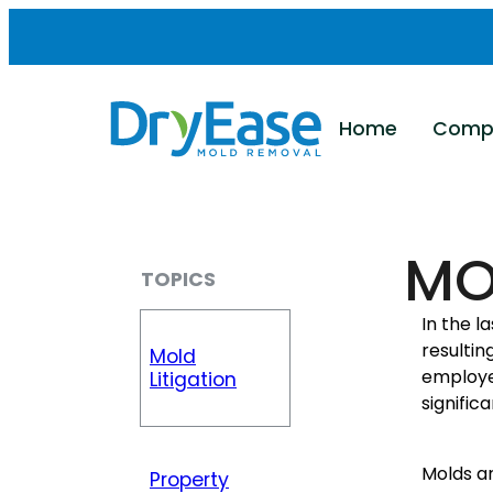
Skip
to
content
Home
Comp
MO
TOPICS
In the l
resulti
Mold
employe
Litigation
signific
Molds ar
Property