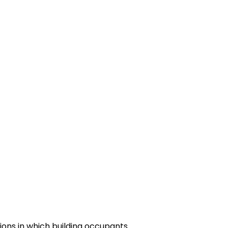
tions in which building occupants