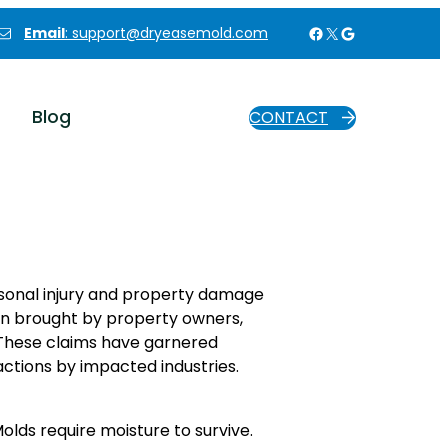
Facebook
X
Google
Email
: support@dryeasemold.com
Blog
CONTACT
ersonal injury and property damage
en brought by property owners,
 These claims have garnered
eactions by impacted industries.
olds require moisture to survive.