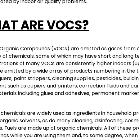
ted by indoor air quality problems.
AT ARE VOCS?
 Organic Compounds (VOCs) are emitted as gases from cert
y of chemicals, some of which may have short and long t
ations of many VOCs are consistently higher indoors (up
 emitted by a wide array of products numbering in the t
uers, paint strippers, cleaning supplies, pesticides, buildi
t such as copiers and printers, correction fluids and c
terials including glues and adhesives, permanent marker
chemicals are widely used as ingredients in household pro
organic solvents, as do many cleaning, disinfecting, cos
. Fuels are made up of organic chemicals. All of these p
ds while you are using them and, to some degree, when 