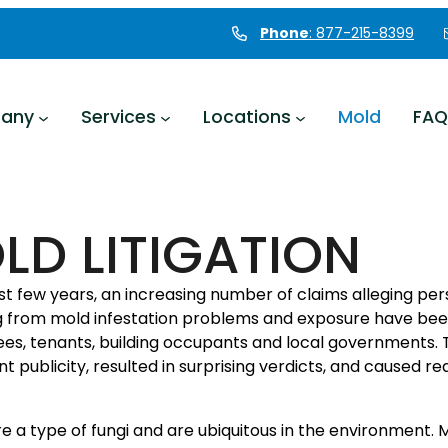
Phone
: 877-215-8399
any
Services
Locations
Mold
FAQ
LD LITIGATION
ast few years, an increasing number of claims alleging p
ng from mold infestation problems and exposure have be
es, tenants, building occupants and local governments.
ant publicity, resulted in surprising verdicts, and caused r
e a type of fungi and are ubiquitous in the environment. M