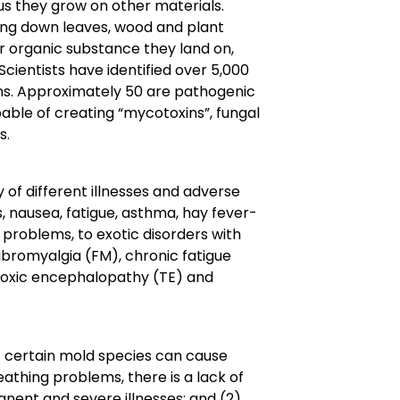
us they grow on other materials.
king down leaves, wood and plant
r organic substance they land on,
 Scientists have identified over 5,000
ans. Approximately 50 are pathogenic
able of creating “mycotoxins”, fungal
s.
y of different illnesses and adverse
nausea, fatigue, asthma, hay fever-
problems, to exotic disorders with
bromyalgia (FM), chronic fatigue
toxic encephalopathy (TE) and
at certain mold species can cause
eathing problems, there is a lack of
nent and severe illnesses; and (2)