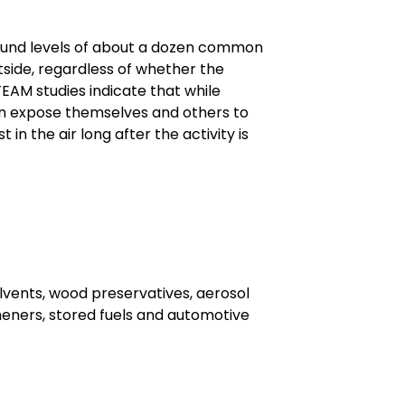
ound levels of about a dozen common
tside, regardless of whether the
TEAM studies indicate that while
an expose themselves and others to
in the air long after the activity is
lvents, wood preservatives, aerosol
heners, stored fuels and automotive