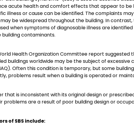
ce acute health and comfort effects that appear to be lin
fic illness or cause can be identified. The complaints may
 may be widespread throughout the building. In contrast, t
 used when symptoms of diagnosable illness are identified
 building contaminants.
World Health Organization Committee report suggested t
d buildings worldwide may be the subject of excessive c
(IAQ). Often this condition is temporary, but some build
ly, problems result when a building is operated or mainta
 that is inconsistent with its original design or prescr
ir problems are a result of poor building design or occupan
ors of SBS include: