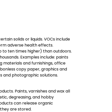
ain solids or liquids. VOCs include
erm adverse health effects.
 to ten times higher) than outdoors.
housands. Examples include: paints
ng materials and furnishings, office
arbonless copy paper, graphics and
s and photographic solutions.
ducts. Paints, varnishes and wax all
metic, degreasing, and hobby
roducts can release organic
they are stored.