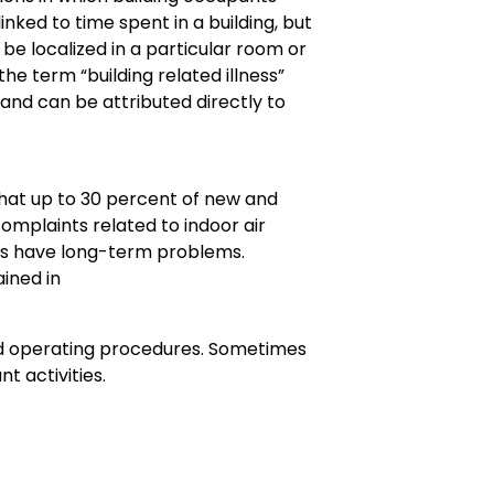
ked to time spent in a building, but
 be localized in a particular room or
he term “building related illness”
 and can be attributed directly to
hat up to 30 percent of new and
omplaints related to indoor air
ings have long-term problems.
ined in
ibed operating procedures. Sometimes
t activities.