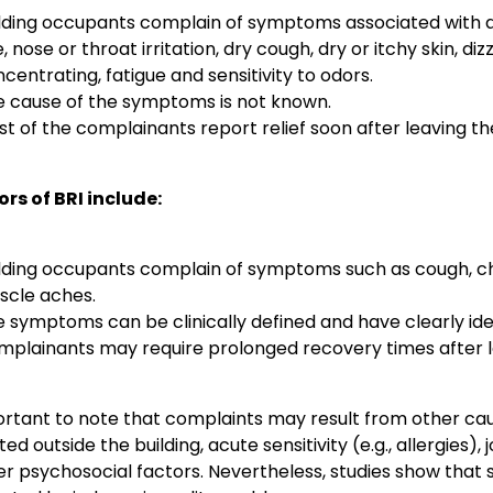
lding occupants complain of symptoms associated with a
, nose or throat irritation, dry cough, dry or itchy skin, dizz
centrating, fatigue and sensitivity to odors.
e cause of the symptoms is not known.
t of the complainants report relief soon after leaving the
ors of BRI include:
lding occupants complain of symptoms such as cough, ches
scle aches.
 symptoms can be clinically defined and have clearly ide
plainants may require prolonged recovery times after le
portant to note that complaints may result from other cau
ed outside the building, acute sensitivity (e.g., allergies), 
er psychosocial factors. Nevertheless, studies show th