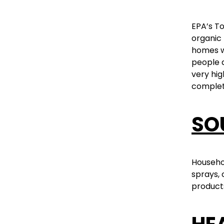
EPA’s T
organic 
homes we
people 
very hig
complet
SO
Househol
sprays, 
products