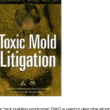
 “sick building syndrome” (SBS) is used to describe situa