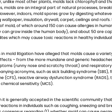
 unlike most other plants, molds lack chlorophyll and th
, molds are an integral part of natural processes, brea
However, indoors, mold spores grow by digesting whateve
g wallpaper, insulation, drywall, carpet, ceilings and roofs.
of mold, of which around 150 can cause allergies in hum
hey can grow inside the human body), and about 50 are cap
tes which may cause toxic reactions in healthy individual
fs in mold litigation have alleged that molds cause a variet
effects – from the more mundane and generic headaches, 
ptoms (runny nose and scratchy throat) and respiratory 
nying acronyms, such as sick building syndrome (SBS), fi
e (CFS), reactive airway dysfunction syndrome (RADS), 
 chemical sensitivity (MCS).
 it is generally accepted in the scientific community th
 reactions in individuals such as coughing, sneezing and br
ic consensus regarding (1) whether mold can cause perma