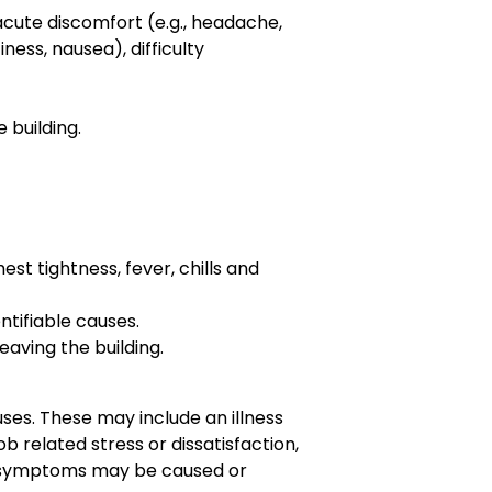
cute discomfort (e.g., headache,
iness, nausea), difficulty
 building.
t tightness, fever, chills and
ntifiable causes.
aving the building.
ses. These may include an illness
job related stress or dissatisfaction,
at symptoms may be caused or