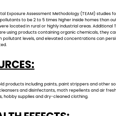
otal Exposure Assessment Methodology (TEAM) studies f
pollutants to be 2 to 5 times higher inside homes than ou
re located in rural or highly industrial areas. Additional 
are using products containing organic chemicals, they c
h pollutant levels, and elevated concentrations can persist 
ed.
URCES:
d products including paints, paint strippers and other so
cleansers and disinfectants, moth repellents and air fres
, hobby supplies and dry-cleaned clothing.