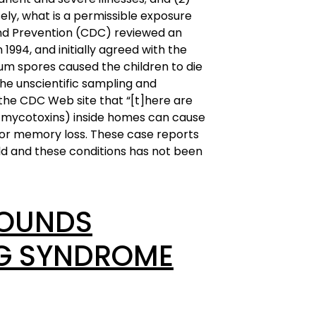
ely, what is a permissible exposure
 and Prevention (CDC) reviewed an
n 1994, and initially agreed with the
rum spores caused the children to die
he unscientific sampling and
 the CDC Web site that “[t]here are
n mycotoxins) inside homes can cause
 or memory loss. These case reports
ld and these conditions has not been
POUNDS
NG SYNDROME