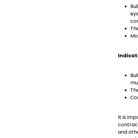
Bui
eye
con
Th
Mos
Indicat
Bui
mu
The
Com
It is im
contract
and oth