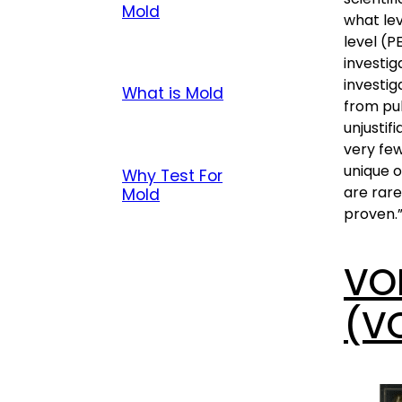
Mold
what lev
level (P
investig
investig
What is Mold
from pu
unjustif
very few
unique 
Why Test For
are rare
Mold
proven.
VO
(V