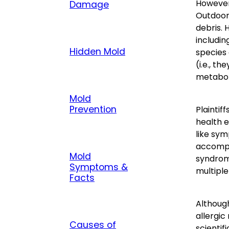
However,
Damage
Outdoors
debris. 
includin
Hidden Mold
species 
(i.e., t
metaboli
Mold
Prevention
Plaintif
health 
like sym
accompa
Mold
syndrom
Symptoms &
multiple
Facts
Although
allergic
Causes of
scientif